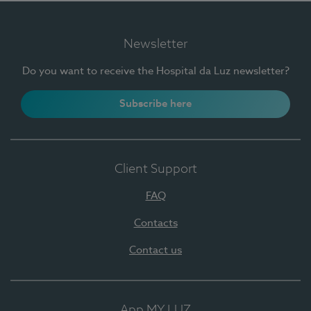
Newsletter
Do you want to receive the Hospital da Luz newsletter?
Subscribe here
Client Support
FAQ
Contacts
Contact us
App MY LUZ