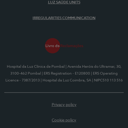
LUZ SAÚDE UNITS
IRREGULARITIES COMMUNICATION
Hospital da Luz Clínica de Pombal
| Avenida Heróis do Ultramar, 30,
3100-462 Pombal
| ERS Registration - E120800
| ERS Operating
Licence - 7387/2013
| Hospital da Luz Coimbra, SA
| NIPC510 113 516
Privacy policy
Cookie policy