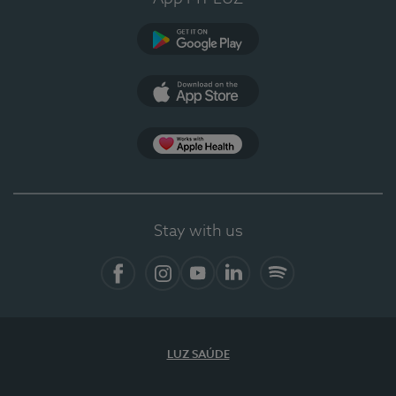
Google Play
App Store
Apple Health
Stay with us
Facebook
Instagram
YouTube
LinkedIn
Spotify
LUZ SAÚDE