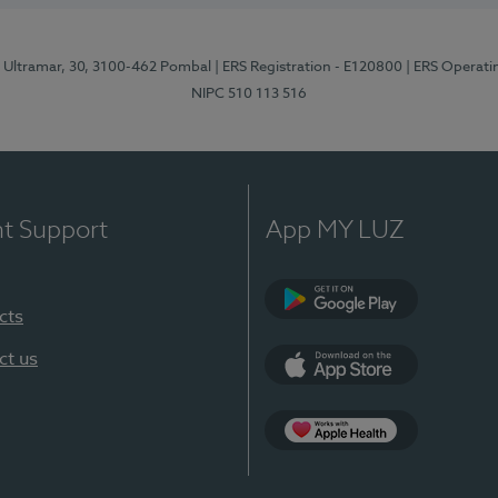
o Ultramar, 30, 3100-462 Pombal
| ERS Registration - E120800
| ERS Operati
NIPC 510 113 516
nt Support
App MY LUZ
cts
Google Play
ct us
App Store
Apple Health