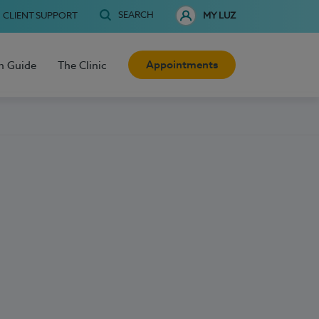
SEARCH
CLIENT SUPPORT
MY LUZ
Appointments
h Guide
The Clinic