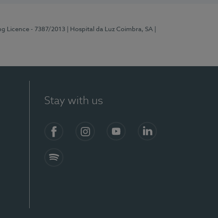
ng Licence - 7387/2013
| Hospital da Luz Coimbra, SA
|
Stay with us
Facebook
Instagram
YouTube
LinkedIn
Spotify