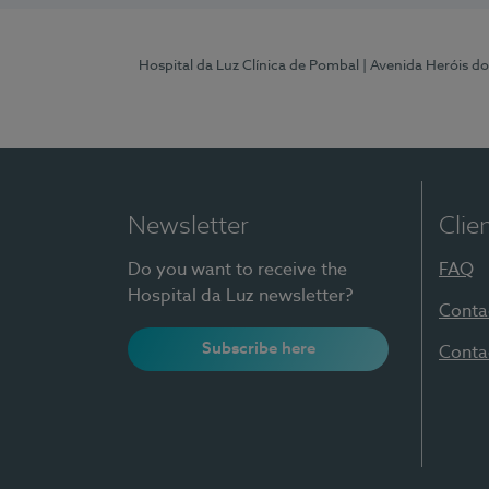
Hospital da Luz Clínica de Pombal
| Avenida Heróis d
Newsletter
Clie
Do you want to receive the
FAQ
Hospital da Luz newsletter?
Conta
Subscribe here
Conta