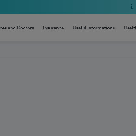
ices and Doctors
Insurance
Useful Informations
Healt