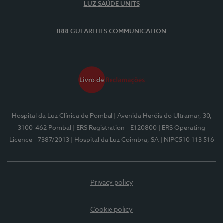
LUZ SAÚDE UNITS
IRREGULARITIES COMMUNICATION
Hospital da Luz Clínica de Pombal
| Avenida Heróis do Ultramar, 30,
3100-462 Pombal
| ERS Registration - E120800
| ERS Operating
Licence - 7387/2013
| Hospital da Luz Coimbra, SA
| NIPC510 113 516
Privacy policy
Cookie policy