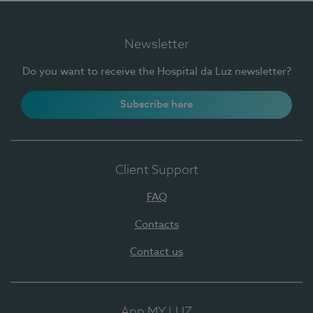
Newsletter
Do you want to receive the Hospital da Luz newsletter?
Subscribe here
Client Support
FAQ
Contacts
Contact us
App MY LUZ