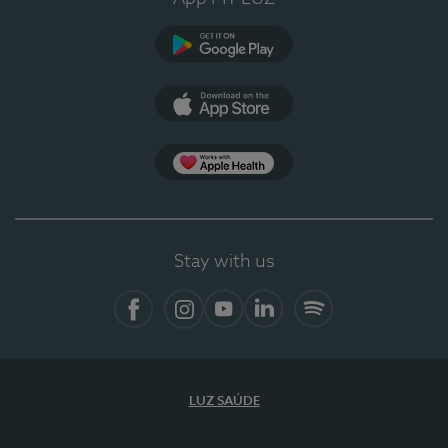
Google Play
App Store
Apple Health
Stay with us
Facebook
Instagram
YouTube
LinkedIn
Spotify
LUZ SAÚDE