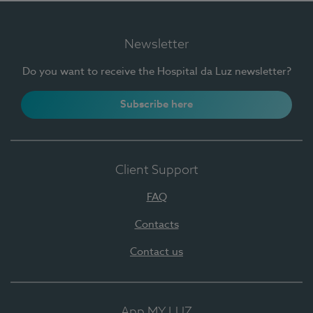
Newsletter
Do you want to receive the Hospital da Luz newsletter?
Subscribe here
Client Support
FAQ
Contacts
Contact us
App MY LUZ