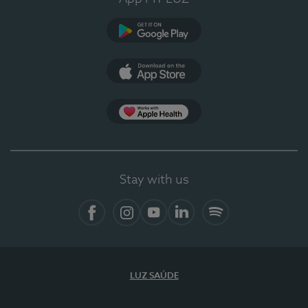
Google Play
App Store
Apple Health
Stay with us
Facebook
Instagram
YouTube
LinkedIn
Spotify
LUZ SAÚDE