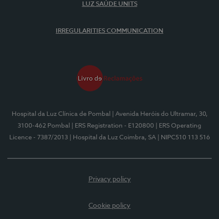
LUZ SAÚDE UNITS
IRREGULARITIES COMMUNICATION
Hospital da Luz Clínica de Pombal
| Avenida Heróis do Ultramar, 30,
3100-462 Pombal
| ERS Registration - E120800
| ERS Operating
Licence - 7387/2013
| Hospital da Luz Coimbra, SA
| NIPC510 113 516
Privacy policy
Cookie policy