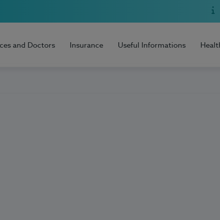
ices and Doctors
Insurance
Useful Informations
Healt