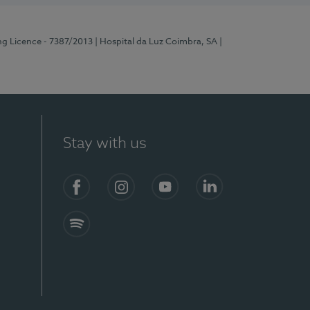
ng Licence - 7387/2013
| Hospital da Luz Coimbra, SA
|
Stay with us
Facebook
Instagram
YouTube
LinkedIn
Spotify