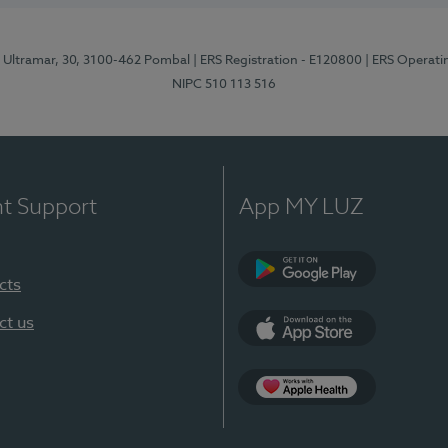
o Ultramar, 30, 3100-462 Pombal
| ERS Registration - E120800
| ERS Operati
NIPC 510 113 516
nt Support
App MY LUZ
cts
Google Play
ct us
App Store
Apple Health