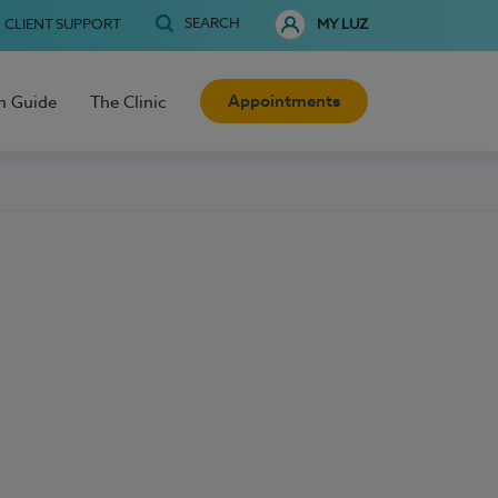
SEARCH
CLIENT SUPPORT
MY LUZ
Appointments
h Guide
The Clinic