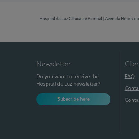
Hospital da Luz Clínica de Pombal
| Avenida Heróis d
Newsletter
Clie
Do you want to receive the
FAQ
Hospital da Luz newsletter?
Conta
Subscribe here
Conta