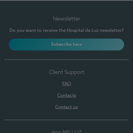
Newsletter
Do you want to receive the Hospital da Luz newsletter?
Subscribe here
Client Support
FAQ
Contacts
Contact us
App MY LUZ