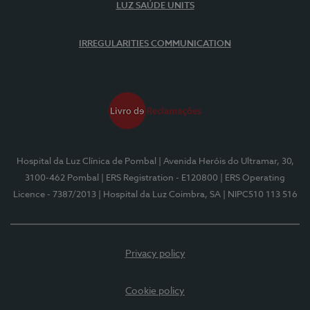
LUZ SAÚDE UNITS
IRREGULARITIES COMMUNICATION
Hospital da Luz Clínica de Pombal
| Avenida Heróis do Ultramar, 30,
3100-462 Pombal
| ERS Registration - E120800
| ERS Operating
Licence - 7387/2013
| Hospital da Luz Coimbra, SA
| NIPC510 113 516
Privacy policy
Cookie policy