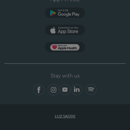
Google Play
App Store
Apple Health
Stay with us
Facebook
Instagram
YouTube
LinkedIn
Spotify
LUZ SAÚDE