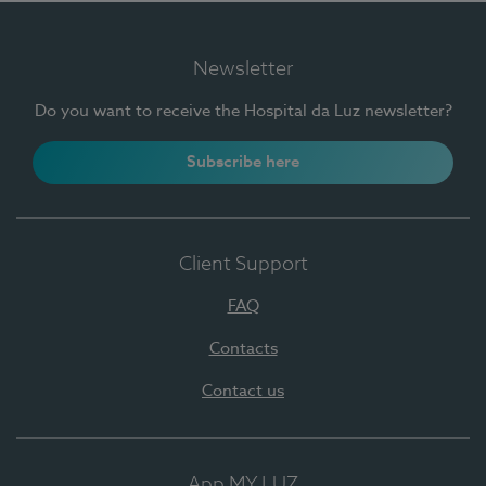
Newsletter
Do you want to receive the Hospital da Luz newsletter?
Subscribe here
Client Support
FAQ
Contacts
Contact us
App MY LUZ