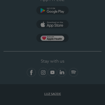
Google Play
App Store
Apple Health
Stay with us
Facebook
Instagram
YouTube
LinkedIn
Spotify
LUZ SAÚDE