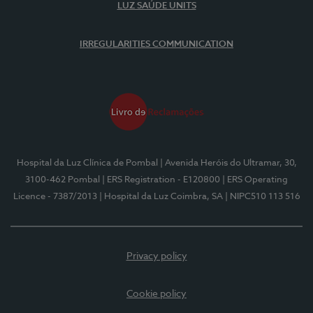
LUZ SAÚDE UNITS
IRREGULARITIES COMMUNICATION
Hospital da Luz Clínica de Pombal
| Avenida Heróis do Ultramar, 30,
3100-462 Pombal
| ERS Registration - E120800
| ERS Operating
Licence - 7387/2013
| Hospital da Luz Coimbra, SA
| NIPC510 113 516
Privacy policy
Cookie policy