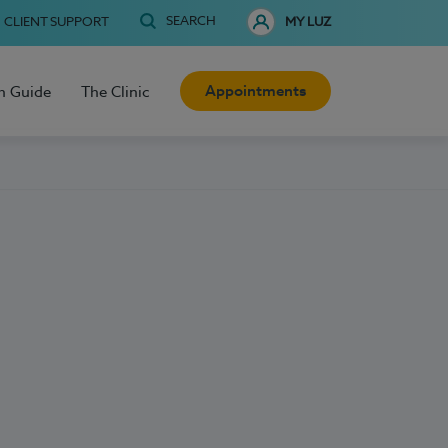
SEARCH
CLIENT SUPPORT
MY LUZ
Appointments
h Guide
The Clinic