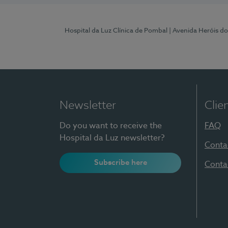
Hospital da Luz Clínica de Pombal
| Avenida Heróis d
Newsletter
Clie
Do you want to receive the
FAQ
Hospital da Luz newsletter?
Conta
Subscribe here
Conta