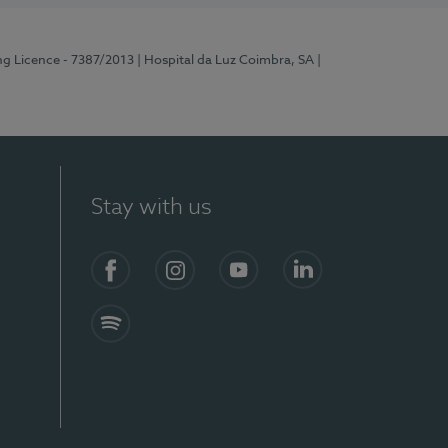
ng Licence - 7387/2013
| Hospital da Luz Coimbra, SA
|
Stay with us
Facebook
Instagram
YouTube
LinkedIn
Spotify