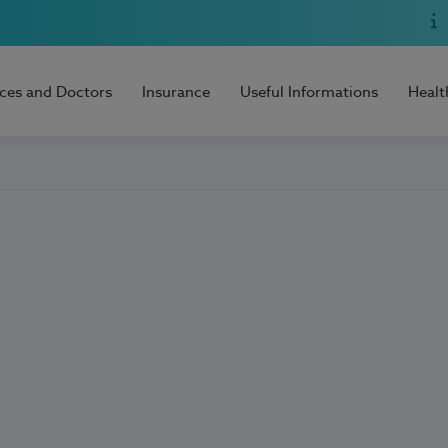
ices and Doctors
Insurance
Useful Informations
Healt