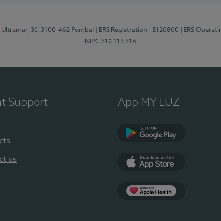
o Ultramar, 30, 3100-462 Pombal
| ERS Registration - E120800
| ERS Operati
NIPC 510 113 516
nt Support
App MY LUZ
cts
Google Play
ct us
App Store
Apple Health