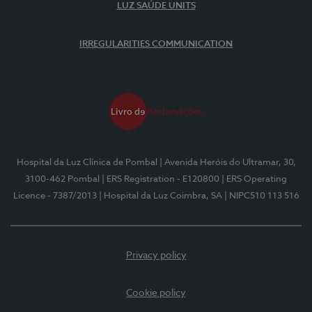
LUZ SAÚDE UNITS
IRREGULARITIES COMMUNICATION
Hospital da Luz Clínica de Pombal
| Avenida Heróis do Ultramar, 30,
3100-462 Pombal
| ERS Registration - E120800
| ERS Operating
Licence - 7387/2013
| Hospital da Luz Coimbra, SA
| NIPC510 113 516
Privacy policy
Cookie policy