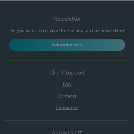
Newsletter
Do you want to receive the Hospital da Luz newsletter?
Subscribe here
Client Support
FAQ
Contacts
Contact us
App MY LUZ