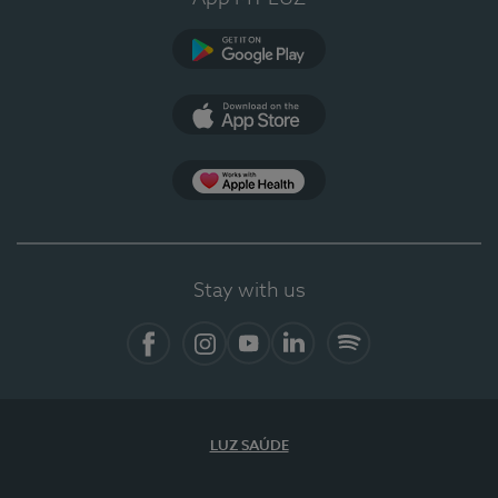
Google Play
App Store
Apple Health
Stay with us
Facebook
Instagram
YouTube
LinkedIn
Spotify
LUZ SAÚDE