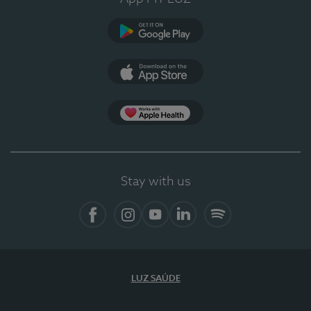
Google Play
App Store
Apple Health
Stay with us
Facebook
Instagram
YouTube
LinkedIn
Spotify
LUZ SAÚDE