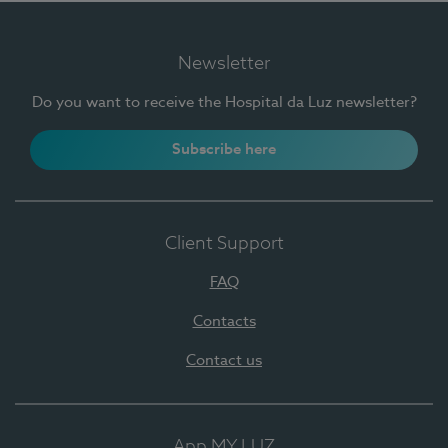
Newsletter
Do you want to receive the Hospital da Luz newsletter?
Subscribe here
Client Support
FAQ
Contacts
Contact us
App MY LUZ