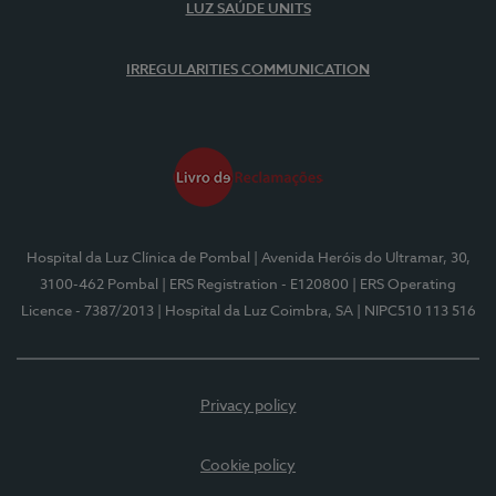
LUZ SAÚDE UNITS
IRREGULARITIES COMMUNICATION
Hospital da Luz Clínica de Pombal
| Avenida Heróis do Ultramar, 30,
3100-462 Pombal
| ERS Registration - E120800
| ERS Operating
Licence - 7387/2013
| Hospital da Luz Coimbra, SA
| NIPC510 113 516
Privacy policy
Cookie policy