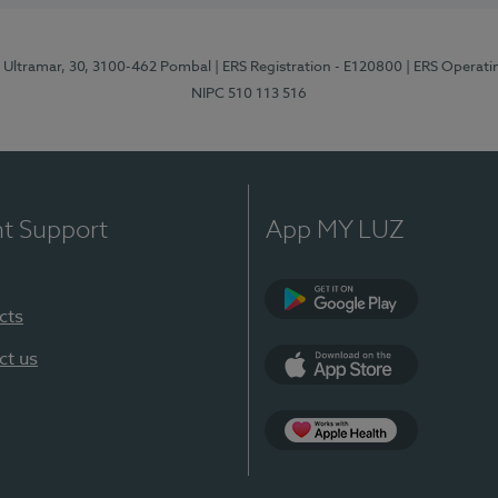
o Ultramar, 30, 3100-462 Pombal
| ERS Registration - E120800
| ERS Operati
NIPC 510 113 516
nt Support
App MY LUZ
cts
Google Play
ct us
App Store
Apple Health