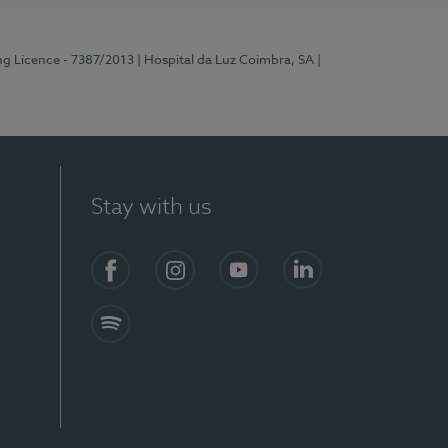
ng Licence - 7387/2013
| Hospital da Luz Coimbra, SA
|
Stay with us
Facebook
Instagram
YouTube
LinkedIn
Spotify