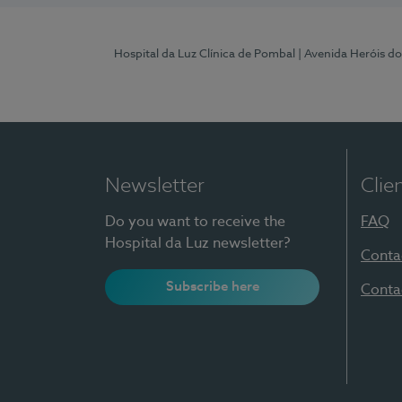
Hospital da Luz Clínica de Pombal
| Avenida Heróis d
Newsletter
Clie
Do you want to receive the
FAQ
Hospital da Luz newsletter?
Conta
Subscribe here
Conta