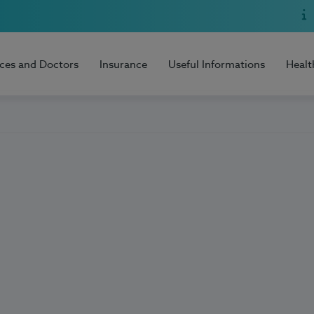
ices and Doctors
Insurance
Useful Informations
Healt