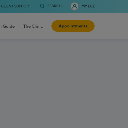
SEARCH
CLIENT SUPPORT
MY LUZ
Appointments
h Guide
The Clinic