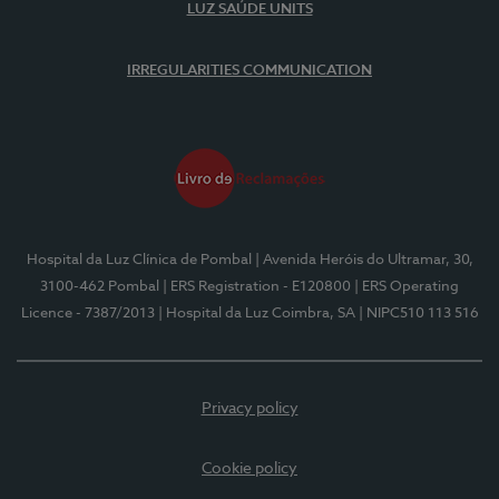
LUZ SAÚDE UNITS
IRREGULARITIES COMMUNICATION
Hospital da Luz Clínica de Pombal
| Avenida Heróis do Ultramar, 30,
3100-462 Pombal
| ERS Registration - E120800
| ERS Operating
Licence - 7387/2013
| Hospital da Luz Coimbra, SA
| NIPC510 113 516
Privacy policy
Cookie policy