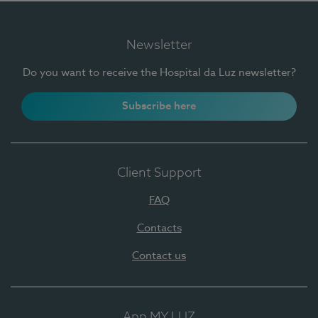
Newsletter
Do you want to receive the Hospital da Luz newsletter?
Subscribe here
Client Support
FAQ
Contacts
Contact us
App MY LUZ