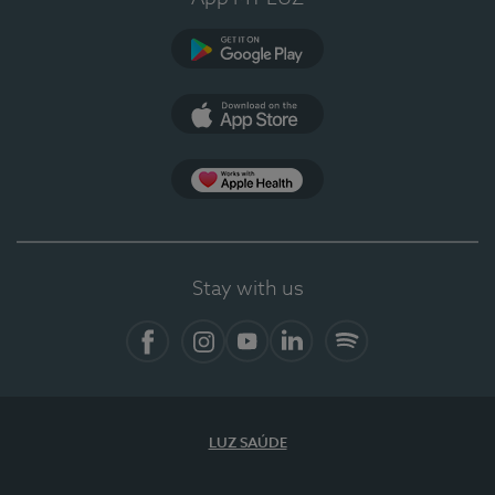
Google Play
App Store
Apple Health
Stay with us
Facebook
Instagram
YouTube
LinkedIn
Spotify
LUZ SAÚDE