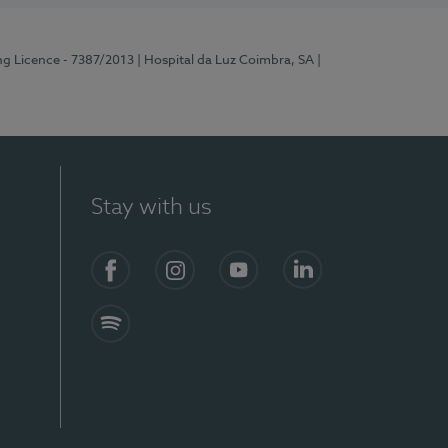
ng Licence - 7387/2013
| Hospital da Luz Coimbra, SA
|
Stay with us
Facebook
Instagram
YouTube
LinkedIn
Spotify