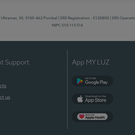
o Ultramar, 30, 3100-462 Pombal
| ERS Registration - E120800
| ERS Operati
NIPC 510 113 516
nt Support
App MY LUZ
cts
Google Play
ct us
App Store
Apple Health