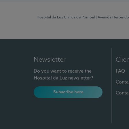
Hospital da Luz Clínica de Pombal
| Avenida Heróis d
Newsletter
Clie
Do you want to receive the
FAQ
Hospital da Luz newsletter?
Conta
Subscribe here
Conta