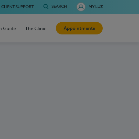
SEARCH
CLIENT SUPPORT
MY LUZ
Appointments
h Guide
The Clinic