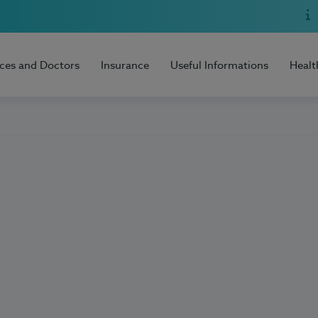
ices and Doctors
Insurance
Useful Informations
Healt