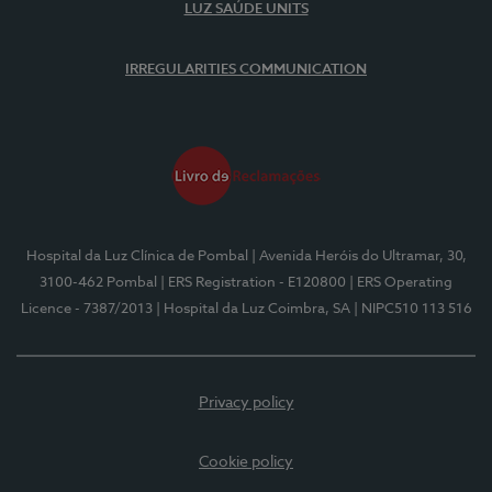
LUZ SAÚDE UNITS
IRREGULARITIES COMMUNICATION
Hospital da Luz Clínica de Pombal
| Avenida Heróis do Ultramar, 30,
3100-462 Pombal
| ERS Registration - E120800
| ERS Operating
Licence - 7387/2013
| Hospital da Luz Coimbra, SA
| NIPC510 113 516
Privacy policy
Cookie policy