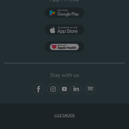
Google Play
App Store
Apple Health
Stay with us
Facebook
Instagram
YouTube
LinkedIn
Spotify
LUZ SAÚDE