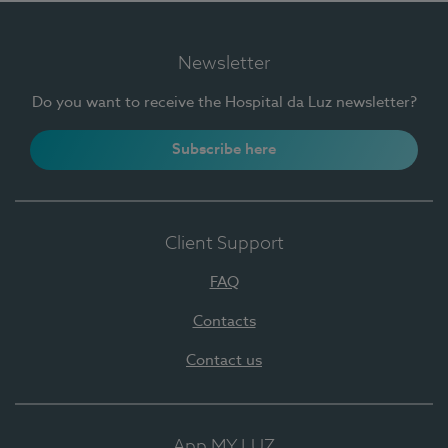
Newsletter
Do you want to receive the Hospital da Luz newsletter?
Subscribe here
Client Support
FAQ
Contacts
Contact us
App MY LUZ