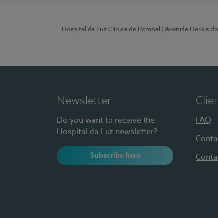
Hospital da Luz Clínica de Pombal
| Avenida Heróis d
Newsletter
Clie
Do you want to receive the
FAQ
Hospital da Luz newsletter?
Conta
Subscribe here
Conta