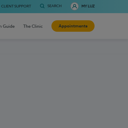
SEARCH
CLIENT SUPPORT
MY LUZ
Appointments
h Guide
The Clinic