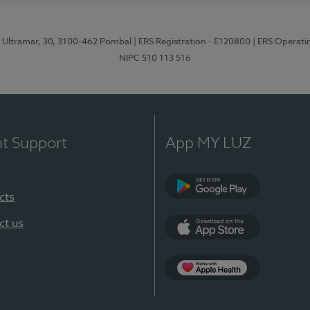
o Ultramar, 30, 3100-462 Pombal
| ERS Registration - E120800
| ERS Operati
NIPC 510 113 516
nt Support
App MY LUZ
cts
Google Play
ct us
App Store
Apple Health