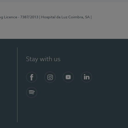
ng Licence - 7387/2013
| Hospital da Luz Coimbra, SA
|
Stay with us
Facebook
Instagram
YouTube
LinkedIn
Spotify