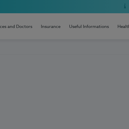
ices and Doctors
Insurance
Useful Informations
Healt