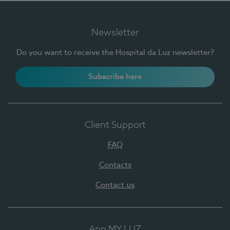
Newsletter
Do you want to receive the Hospital da Luz newsletter?
Subscribe here
Client Support
FAQ
Contacts
Contact us
App MY LUZ