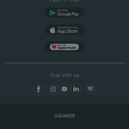
Google Play
App Store
Apple Health
Stay with us
Facebook
Instagram
YouTube
LinkedIn
Spotify
LUZ SAÚDE