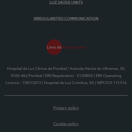
LUZ SAÚDE UNITS
IRREGULARITIES COMMUNICATION
Hospital da Luz Clínica de Pombal
| Avenida Heróis do Ultramar, 30,
3100-462 Pombal
| ERS Registration - E120800
| ERS Operating
Licence - 7387/2013
| Hospital da Luz Coimbra, SA
| NIPC510 113 516
Privacy policy
Cookie policy