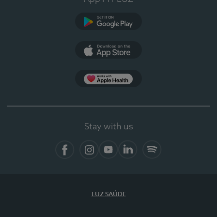
Google Play
App Store
Apple Health
Stay with us
Facebook
Instagram
YouTube
LinkedIn
Spotify
LUZ SAÚDE