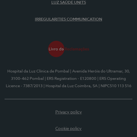
LUZ SAÚDE UNITS
IRREGULARITIES COMMUNICATION
Hospital da Luz Clínica de Pombal
| Avenida Heróis do Ultramar, 30,
3100-462 Pombal
| ERS Registration - E120800
| ERS Operating
Licence - 7387/2013
| Hospital da Luz Coimbra, SA
| NIPC510 113 516
Privacy policy
Cookie policy