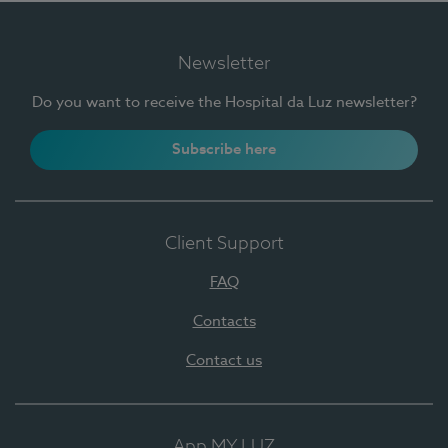
Newsletter
Do you want to receive the Hospital da Luz newsletter?
Subscribe here
Client Support
FAQ
Contacts
Contact us
App MY LUZ