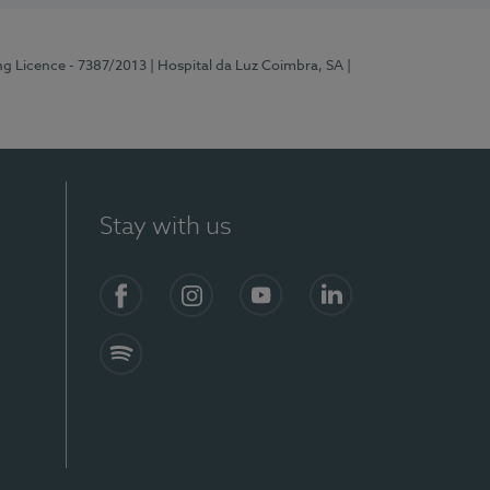
ng Licence - 7387/2013
| Hospital da Luz Coimbra, SA
|
Stay with us
Facebook
Instagram
YouTube
LinkedIn
Spotify