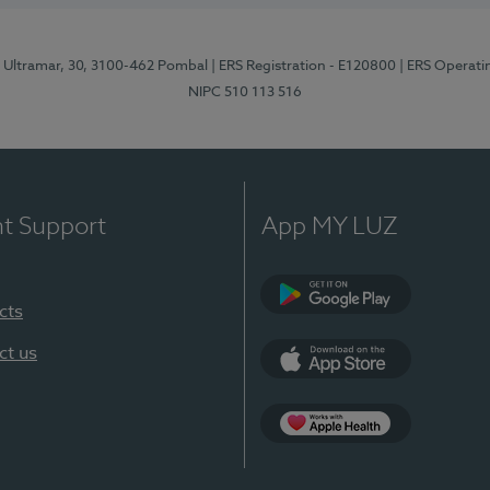
o Ultramar, 30, 3100-462 Pombal
| ERS Registration - E120800
| ERS Operati
NIPC 510 113 516
nt Support
App MY LUZ
cts
Google Play
ct us
App Store
Apple Health