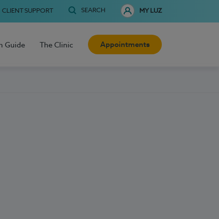
SEARCH
CLIENT SUPPORT
MY LUZ
Appointments
h Guide
The Clinic