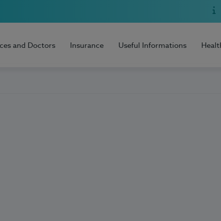
ices and Doctors
Insurance
Useful Informations
Healt