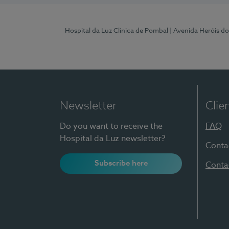
Hospital da Luz Clínica de Pombal
| Avenida Heróis d
Newsletter
Clie
Do you want to receive the
FAQ
Hospital da Luz newsletter?
Conta
Subscribe here
Conta