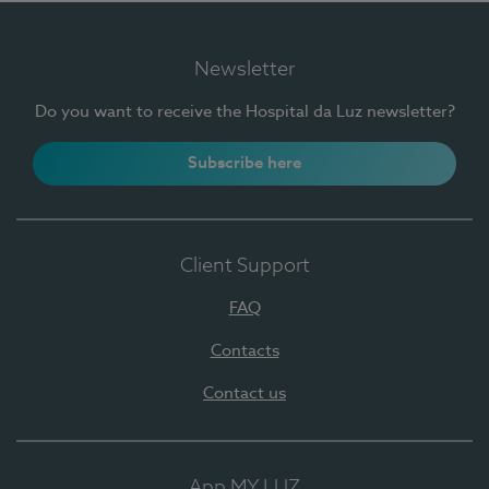
Newsletter
Do you want to receive the Hospital da Luz newsletter?
Subscribe here
Client Support
FAQ
Contacts
Contact us
App MY LUZ