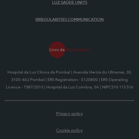
LUZ SAÚDE UNITS
IRREGULARITIES COMMUNICATION
Hospital da Luz Clínica de Pombal
| Avenida Heróis do Ultramar, 30,
3100-462 Pombal
| ERS Registration - E120800
| ERS Operating
Licence - 7387/2013
| Hospital da Luz Coimbra, SA
| NIPC510 113 516
Privacy policy
Cookie policy