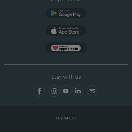
Google Play
App Store
Apple Health
Stay with us
Facebook
Instagram
YouTube
LinkedIn
Spotify
LUZ SAÚDE