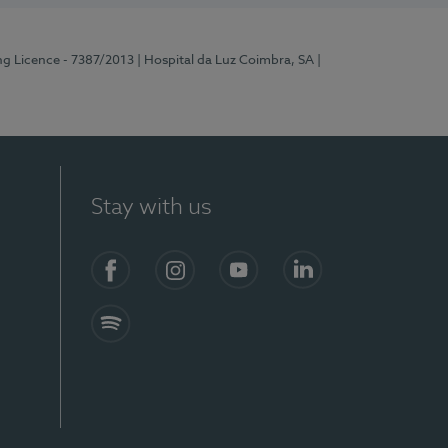
ng Licence - 7387/2013
| Hospital da Luz Coimbra, SA
|
Stay with us
Facebook
Instagram
YouTube
LinkedIn
Spotify