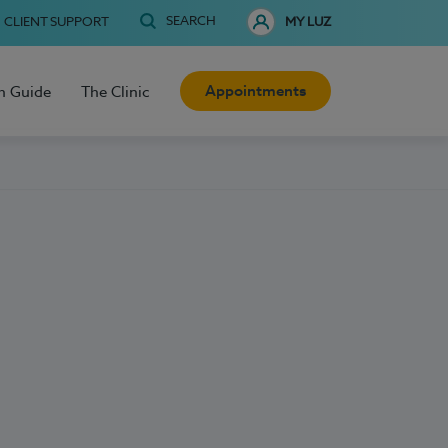
SEARCH
CLIENT SUPPORT
MY LUZ
Appointments
h Guide
The Clinic