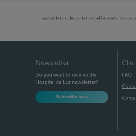
Hospital da Luz Clínica de Pombal
| Avenida Heróis d
Newsletter
Clie
Do you want to receive the
FAQ
Hospital da Luz newsletter?
Conta
Subscribe here
Conta