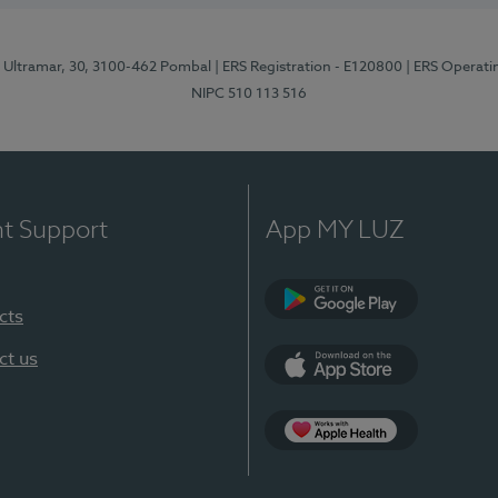
o Ultramar, 30, 3100-462 Pombal
| ERS Registration - E120800
| ERS Operati
NIPC 510 113 516
nt Support
App MY LUZ
cts
Google Play
ct us
App Store
Apple Health