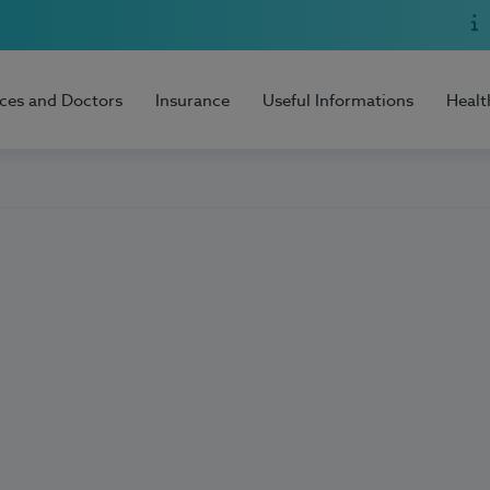
ices and Doctors
Insurance
Useful Informations
Healt