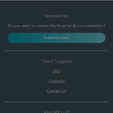
Newsletter
Do you want to receive the Hospital da Luz newsletter?
Subscribe here
Client Support
FAQ
Contacts
Contact us
App MY LUZ