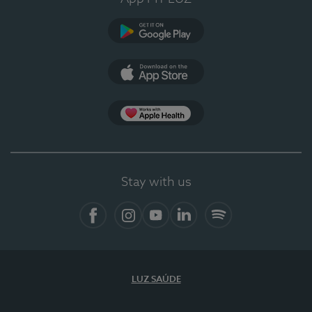
Google Play
App Store
Apple Health
Stay with us
Facebook
Instagram
YouTube
LinkedIn
Spotify
LUZ SAÚDE