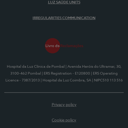
LUZ SAÚDE UNITS
IRREGULARITIES COMMUNICATION
Hospital da Luz Clínica de Pombal
| Avenida Heróis do Ultramar, 30,
3100-462 Pombal
| ERS Registration - E120800
| ERS Operating
Licence - 7387/2013
| Hospital da Luz Coimbra, SA
| NIPC510 113 516
Privacy policy
Cookie policy