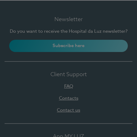
Newsletter
Do you want to receive the Hospital da Luz newsletter?
Subscribe here
Client Support
FAQ
Contacts
Contact us
App MY LUZ