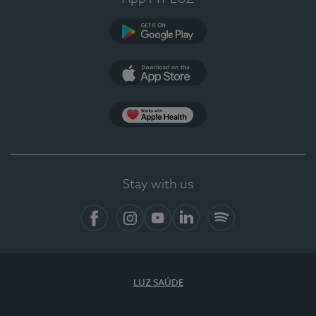
Google Play
App Store
Apple Health
Stay with us
Facebook
Instagram
YouTube
LinkedIn
Spotify
LUZ SAÚDE