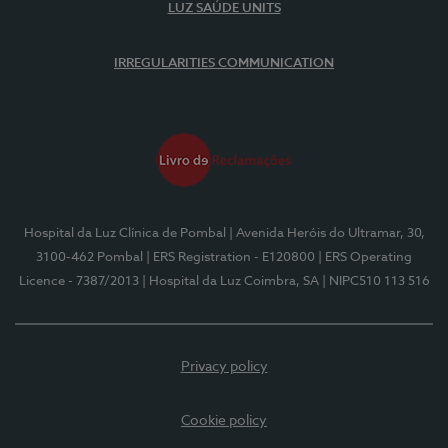
LUZ SAÚDE UNITS
IRREGULARITIES COMMUNICATION
Hospital da Luz Clínica de Pombal
| Avenida Heróis do Ultramar, 30,
3100-462 Pombal
| ERS Registration - E120800
| ERS Operating
Licence - 7387/2013
| Hospital da Luz Coimbra, SA
| NIPC510 113 516
Privacy policy
Cookie policy