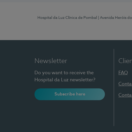
Hospital da Luz Clínica de Pombal
| Avenida Heróis d
Newsletter
Clie
Do you want to receive the
FAQ
Hospital da Luz newsletter?
Conta
Subscribe here
Conta