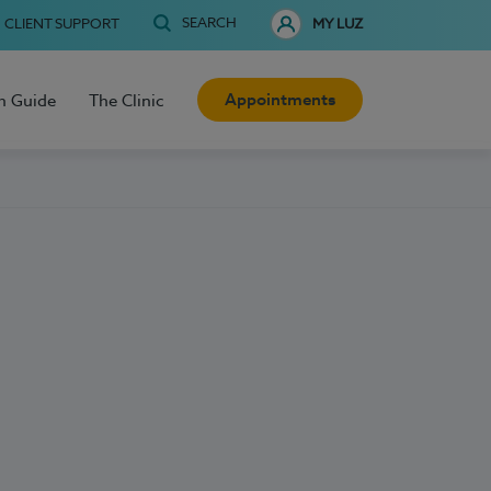
SEARCH
CLIENT SUPPORT
MY LUZ
Appointments
h Guide
The Clinic