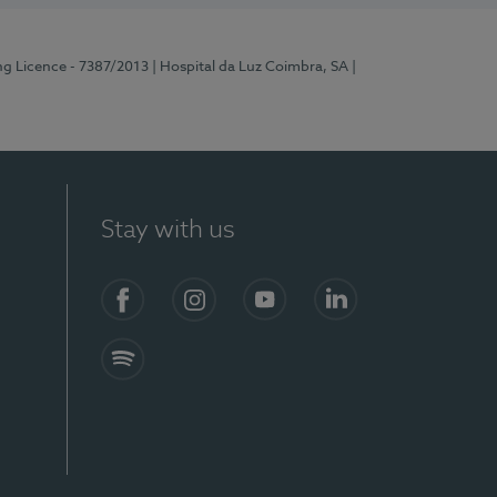
ng Licence - 7387/2013
| Hospital da Luz Coimbra, SA
|
Stay with us
Facebook
Instagram
YouTube
LinkedIn
Spotify