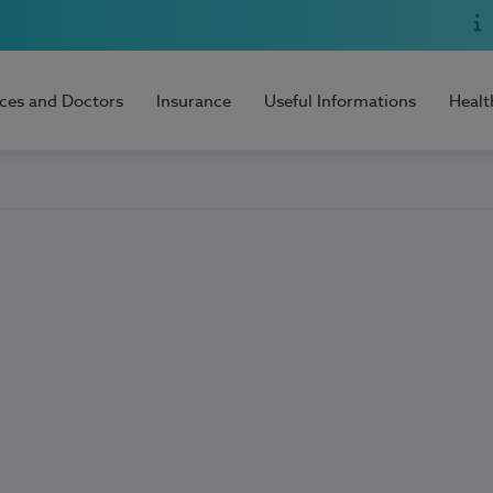
ices and Doctors
Insurance
Useful Informations
Healt