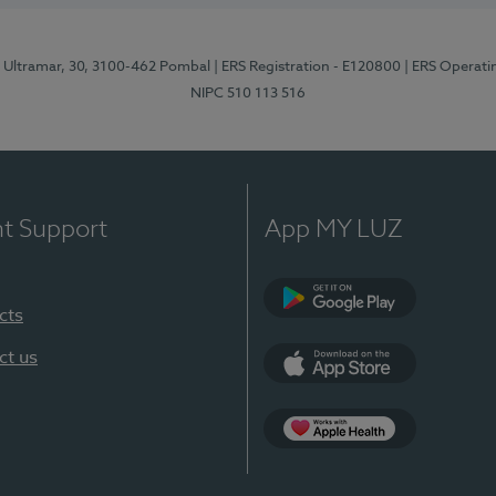
o Ultramar, 30, 3100-462 Pombal
| ERS Registration - E120800
| ERS Operati
NIPC 510 113 516
nt Support
App MY LUZ
cts
Google Play
ct us
App Store
Apple Health