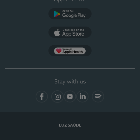
Google Play
App Store
Apple Health
Stay with us
Facebook
Instagram
YouTube
LinkedIn
Spotify
LUZ SAÚDE