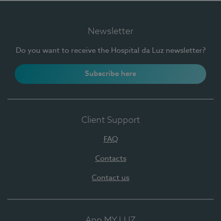
Newsletter
Do you want to receive the Hospital da Luz newsletter?
Subscribe here
Client Support
FAQ
Contacts
Contact us
App MY LUZ