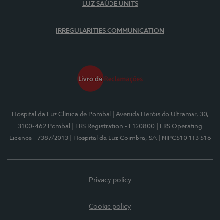
LUZ SAÚDE UNITS
IRREGULARITIES COMMUNICATION
Hospital da Luz Clínica de Pombal
| Avenida Heróis do Ultramar, 30,
3100-462 Pombal
| ERS Registration - E120800
| ERS Operating
Licence - 7387/2013
| Hospital da Luz Coimbra, SA
| NIPC510 113 516
Privacy policy
Cookie policy