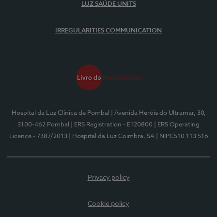
LUZ SAÚDE UNITS
IRREGULARITIES COMMUNICATION
Hospital da Luz Clínica de Pombal
| Avenida Heróis do Ultramar, 30,
3100-462 Pombal
| ERS Registration - E120800
| ERS Operating
Licence - 7387/2013
| Hospital da Luz Coimbra, SA
| NIPC510 113 516
Privacy policy
Cookie policy