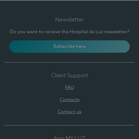
Newsletter
Do you want to receive the Hospital da Luz newsletter?
Subscribe here
Client Support
FAQ
Contacts
Contact us
App MY LUZ