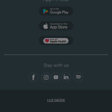
Google Play
App Store
Apple Health
Stay with us
Facebook
Instagram
YouTube
LinkedIn
Spotify
LUZ SAÚDE