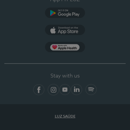
Google Play
App Store
Apple Health
Stay with us
Facebook
Instagram
YouTube
LinkedIn
Spotify
LUZ SAÚDE