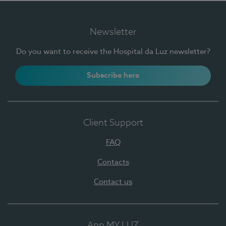
Newsletter
Do you want to receive the Hospital da Luz newsletter?
Subscribe here
Client Support
FAQ
Contacts
Contact us
App MY LUZ