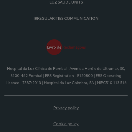
LUZ SAÚDE UNITS
IRREGULARITIES COMMUNICATION
Hospital da Luz Clínica de Pombal
| Avenida Heróis do Ultramar, 30,
3100-462 Pombal
| ERS Registration - E120800
| ERS Operating
Licence - 7387/2013
| Hospital da Luz Coimbra, SA
| NIPC510 113 516
Privacy policy
Cookie policy