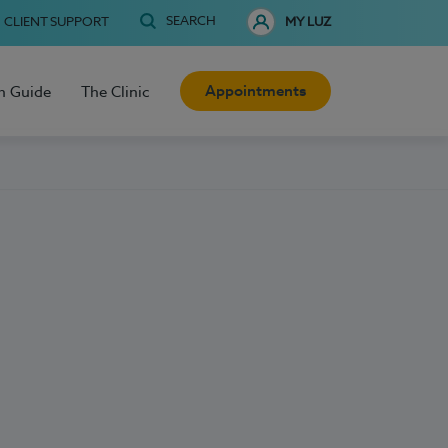
SEARCH
CLIENT SUPPORT
MY LUZ
Appointments
h Guide
The Clinic