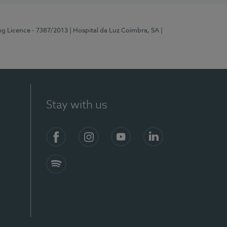
ng Licence - 7387/2013
| Hospital da Luz Coimbra, SA
|
Stay with us
Facebook
Instagram
YouTube
LinkedIn
Spotify