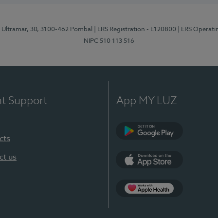
o Ultramar, 30, 3100-462 Pombal
| ERS Registration - E120800
| ERS Operati
NIPC 510 113 516
nt Support
App MY LUZ
cts
Google Play
ct us
App Store
Apple Health