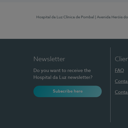
Hospital da Luz Clínica de Pombal
| Avenida Heróis d
Newsletter
Clie
Do you want to receive the
FAQ
Hospital da Luz newsletter?
Conta
Subscribe here
Conta