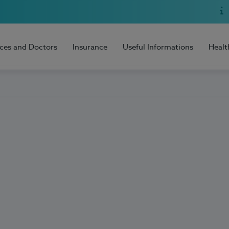
ices and Doctors
Insurance
Useful Informations
Healt