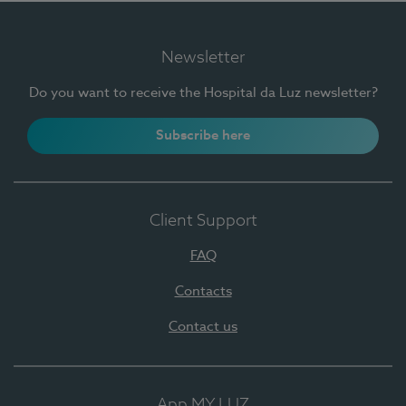
Newsletter
Do you want to receive the Hospital da Luz newsletter?
Subscribe here
Client Support
FAQ
Contacts
Contact us
App MY LUZ