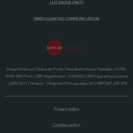
LUZ SAÚDE UNITS
IRREGULARITIES COMMUNICATION
Hospital da Luz Clínica do Porto
| Rua Beato Inácio Azevedo, 61/85,
4100-284 Porto
| ERS Registration - E105260
| ERS Operating Licence
- 2255/2011
| Hospor - Hospitais Portugueses, SA
| NIPC501 245 570
Privacy policy
Cookies policy