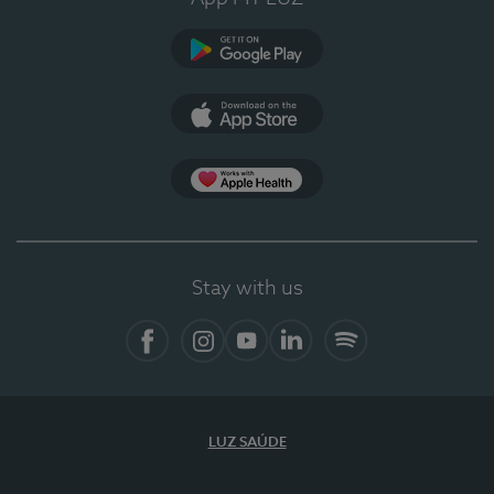
Google Play
App Store
App Apple Health
Stay with us
Facebook
Instagram
YouTube
LinkedIn
Spotify
LUZ SAÚDE