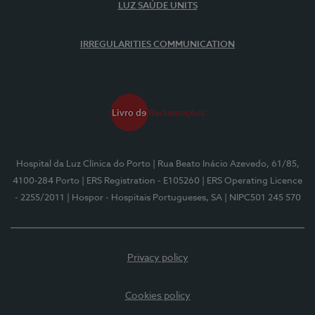
LUZ SAÚDE UNITS
IRREGULARITIES COMMUNICATION
Hospital da Luz Clínica do Porto
| Rua Beato Inácio Azevedo, 61/85,
4100-284 Porto
| ERS Registration - E105260
| ERS Operating Licence
- 2255/2011
| Hospor - Hospitais Portugueses, SA
| NIPC501 245 570
Privacy policy
Cookies policy