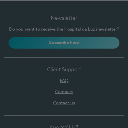
Newsletter
Do you want to receive the Hospital da Luz newsletter?
Subscribe here
Client Support
FAQ
Contacts
Contact us
App MY LUZ