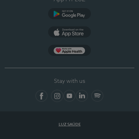
Google Play
App Store
App Apple Health
Stay with us
Facebook
Instagram
YouTube
LinkedIn
Spotify
LUZ SAÚDE