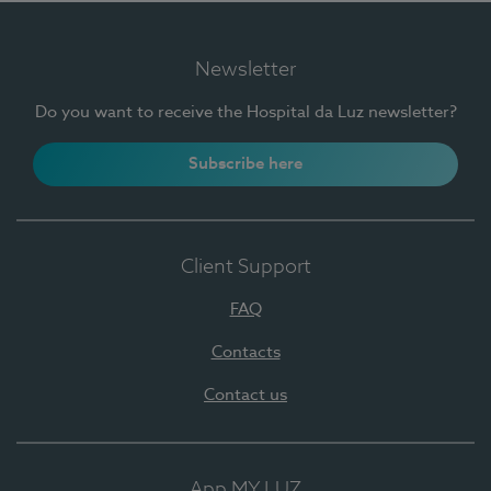
Newsletter
Do you want to receive the Hospital da Luz newsletter?
Subscribe here
Client Support
FAQ
Contacts
Contact us
App MY LUZ