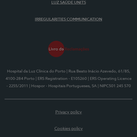
LUZ SAÚDE UNITS
IRREGULARITIES COMMUNICATION
Hospital da Luz Clínica do Porto
| Rua Beato Inácio Azevedo, 61/85,
4100-284 Porto
| ERS Registration - E105260
| ERS Operating Licence
- 2255/2011
| Hospor - Hospitais Portugueses, SA
| NIPC501 245 570
Privacy policy
Cookies policy