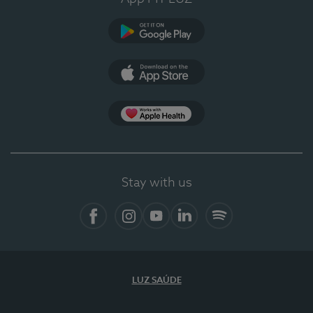
Google Play
App Store
App Apple Health
Stay with us
Facebook
Instagram
YouTube
LinkedIn
Spotify
LUZ SAÚDE