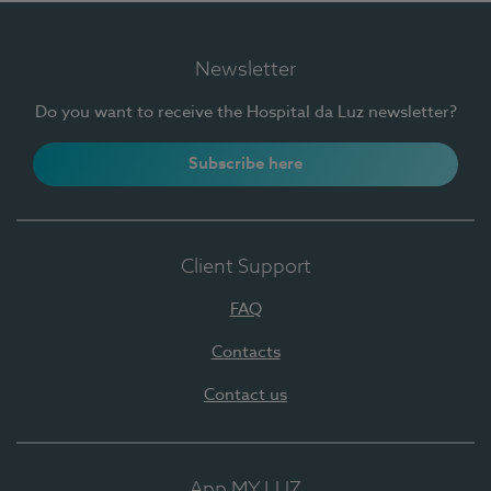
Newsletter
Do you want to receive the Hospital da Luz newsletter?
Subscribe here
Client Support
FAQ
Contacts
Contact us
App MY LUZ