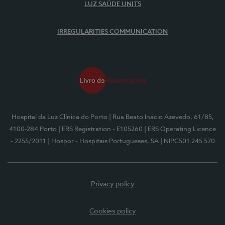
LUZ SAÚDE UNITS
IRREGULARITIES COMMUNICATION
Hospital da Luz Clínica do Porto
| Rua Beato Inácio Azevedo, 61/85,
4100-284 Porto
| ERS Registration - E105260
| ERS Operating Licence
- 2255/2011
| Hospor - Hospitais Portugueses, SA
| NIPC501 245 570
Privacy policy
Cookies policy