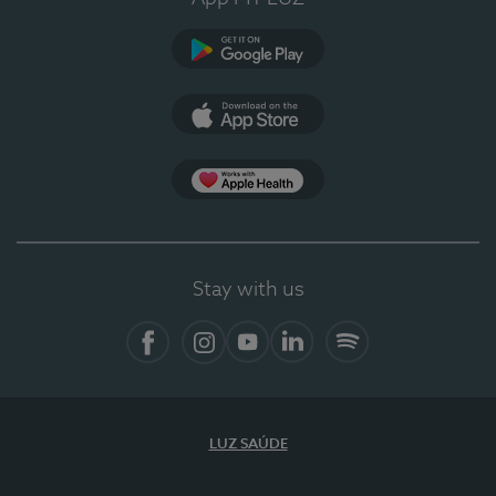
Google Play
App Store
App Apple Health
Stay with us
Facebook
Instagram
YouTube
LinkedIn
Spotify
LUZ SAÚDE