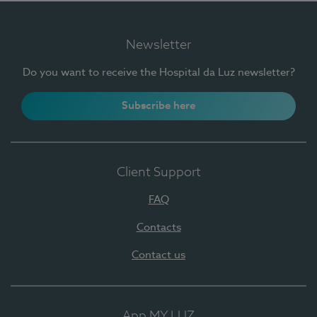
Newsletter
Do you want to receive the Hospital da Luz newsletter?
Subscribe here
Client Support
FAQ
Contacts
Contact us
App MY LUZ