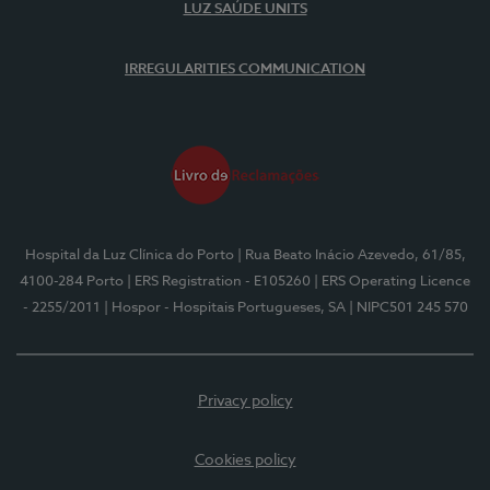
LUZ SAÚDE UNITS
IRREGULARITIES COMMUNICATION
Hospital da Luz Clínica do Porto
| Rua Beato Inácio Azevedo, 61/85,
4100-284 Porto
| ERS Registration - E105260
| ERS Operating Licence
- 2255/2011
| Hospor - Hospitais Portugueses, SA
| NIPC501 245 570
Privacy policy
Cookies policy