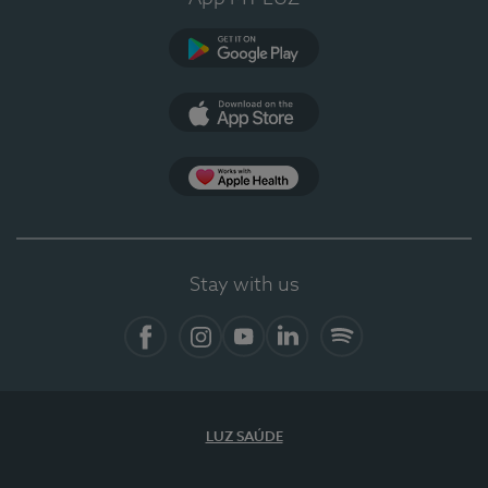
Google Play
App Store
App Apple Health
Stay with us
Facebook
Instagram
YouTube
LinkedIn
Spotify
LUZ SAÚDE