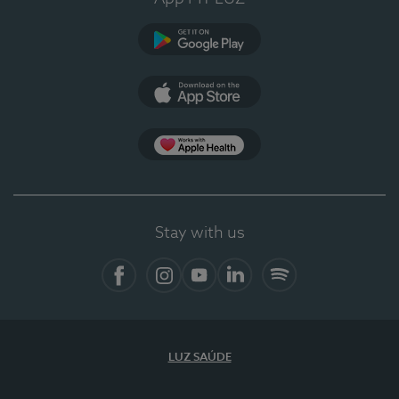
Google Play
App Store
App Apple Health
Stay with us
Facebook
Instagram
YouTube
LinkedIn
Spotify
LUZ SAÚDE