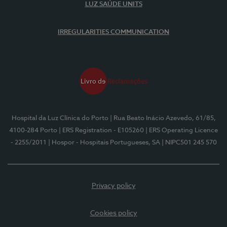
LUZ SAÚDE UNITS
IRREGULARITIES COMMUNICATION
Hospital da Luz Clínica do Porto
| Rua Beato Inácio Azevedo, 61/85,
4100-284 Porto
| ERS Registration - E105260
| ERS Operating Licence
- 2255/2011
| Hospor - Hospitais Portugueses, SA
| NIPC501 245 570
Privacy policy
Cookies policy