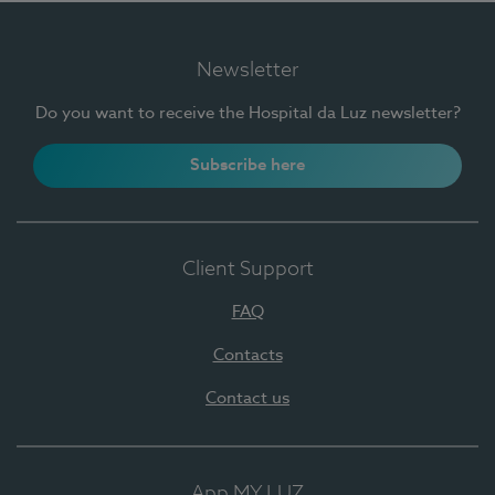
Newsletter
Do you want to receive the Hospital da Luz newsletter?
Subscribe here
Client Support
FAQ
Contacts
Contact us
App MY LUZ