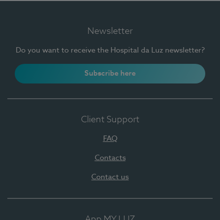
Newsletter
Do you want to receive the Hospital da Luz newsletter?
Subscribe here
Client Support
FAQ
Contacts
Contact us
App MY LUZ