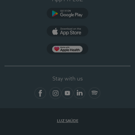
Google Play
App Store
App Apple Health
Stay with us
Facebook
Instagram
YouTube
LinkedIn
Spotify
LUZ SAÚDE