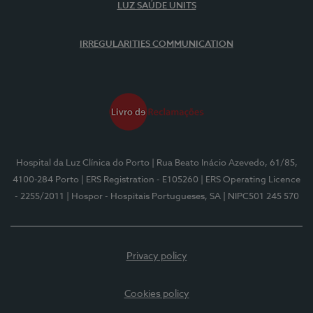
LUZ SAÚDE UNITS
IRREGULARITIES COMMUNICATION
Hospital da Luz Clínica do Porto
| Rua Beato Inácio Azevedo, 61/85,
4100-284 Porto
| ERS Registration - E105260
| ERS Operating Licence
- 2255/2011
| Hospor - Hospitais Portugueses, SA
| NIPC501 245 570
Privacy policy
Cookies policy