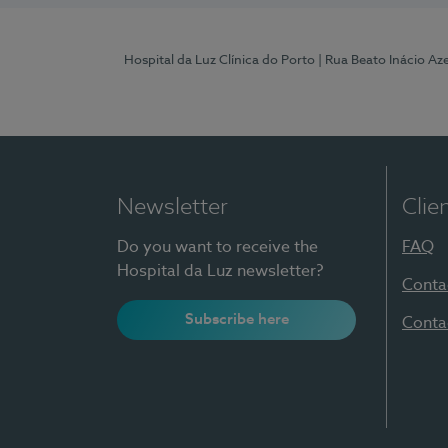
Hospital da Luz Clínica do Porto
| Rua Beato Inácio A
Newsletter
Clie
Do you want to receive the
FAQ
Hospital da Luz newsletter?
Conta
Subscribe here
Conta