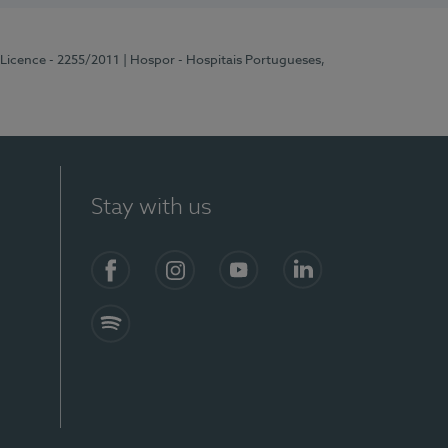
 Licence - 2255/2011
| Hospor - Hospitais Portugueses,
Stay with us
Facebook
Instagram
YouTube
LinkedIn
Spotify