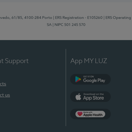
zevedo, 61/85, 4100-284 Porto
| ERS Registration - E105260
| ERS Operating
SA
| NIPC 501 245 570
nt Support
App MY LUZ
cts
Google Play
ct us
App Store
App Apple Health