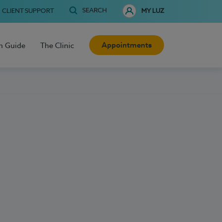
SEARCH
CLIENT SUPPORT
MY LUZ
Appointments
h Guide
The Clinic