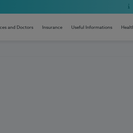
ices and Doctors
Insurance
Useful Informations
Healt