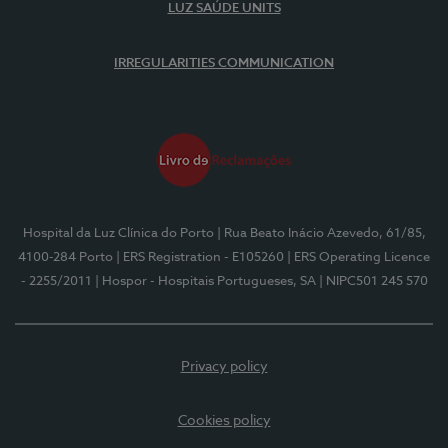
LUZ SAÚDE UNITS
IRREGULARITIES COMMUNICATION
Hospital da Luz Clínica do Porto
| Rua Beato Inácio Azevedo, 61/85,
4100-284 Porto
| ERS Registration - E105260
| ERS Operating Licence
- 2255/2011
| Hospor - Hospitais Portugueses, SA
| NIPC501 245 570
Privacy policy
Cookies policy