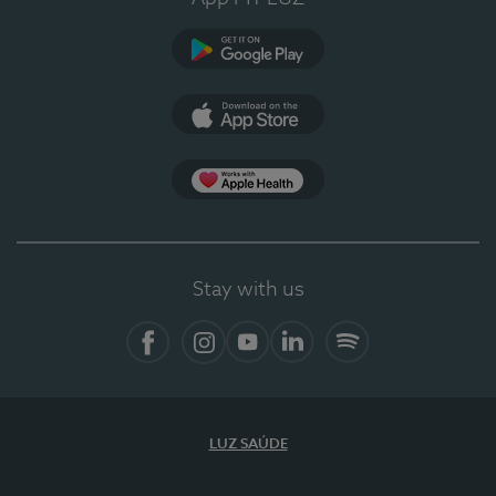
Google Play
App Store
App Apple Health
Stay with us
Facebook
Instagram
YouTube
LinkedIn
Spotify
LUZ SAÚDE