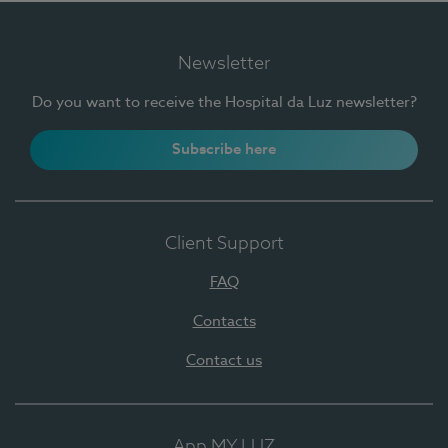
Newsletter
Do you want to receive the Hospital da Luz newsletter?
Subscribe here
Client Support
FAQ
Contacts
Contact us
App MY LUZ