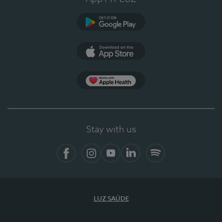
Google Play
App Store
App Apple Health
Stay with us
Facebook
Instagram
YouTube
LinkedIn
Spotify
LUZ SAÚDE