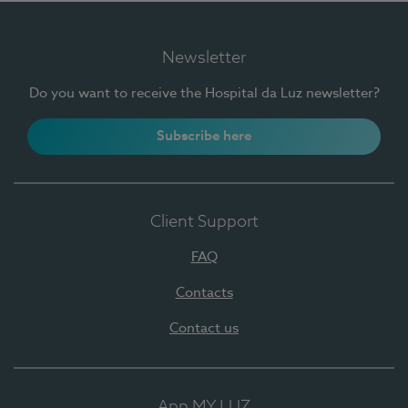
Newsletter
Do you want to receive the Hospital da Luz newsletter?
Subscribe here
Client Support
FAQ
Contacts
Contact us
App MY LUZ