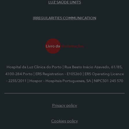
LUZ SAÚDE UNITS
IRREGULARITIES COMMUNICATION
Hospital da Luz Clínica do Porto
| Rua Beato Inácio Azevedo, 61/85,
4100-284 Porto
| ERS Registration - E105260
| ERS Operating Licence
- 2255/2011
| Hospor - Hospitais Portugueses, SA
| NIPC501 245 570
Privacy policy
Cookies policy