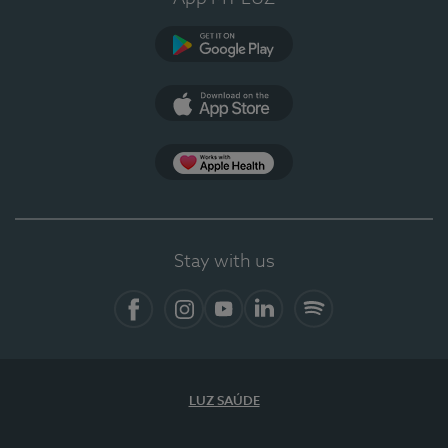
Google Play
App Store
App Apple Health
Stay with us
Facebook
Instagram
YouTube
LinkedIn
Spotify
LUZ SAÚDE