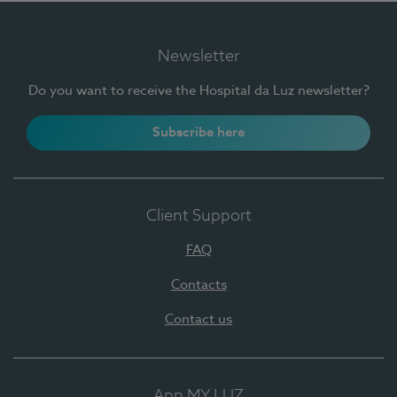
Newsletter
Do you want to receive the Hospital da Luz newsletter?
Subscribe here
Client Support
FAQ
Contacts
Contact us
App MY LUZ