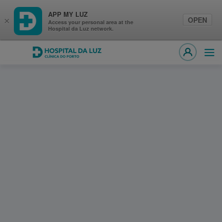
APP MY LUZ
OPEN
×
Access your personal area at the
Hospital da Luz network.
Hospital da Luz Clínica do Porto
Ope
MY LUZ