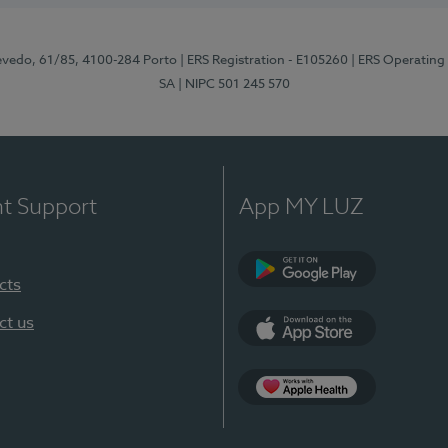
zevedo, 61/85, 4100-284 Porto
| ERS Registration - E105260
| ERS Operating
SA
| NIPC 501 245 570
nt Support
App MY LUZ
cts
Google Play
ct us
App Store
App Apple Health