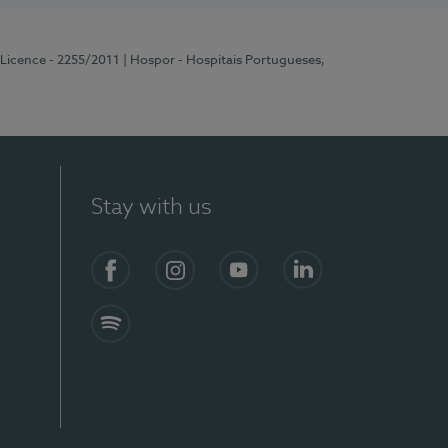
 Licence - 2255/2011
| Hospor - Hospitais Portugueses,
Stay with us
Facebook
Instagram
YouTube
LinkedIn
Spotify