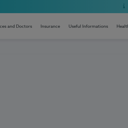
ices and Doctors
Insurance
Useful Informations
Healt