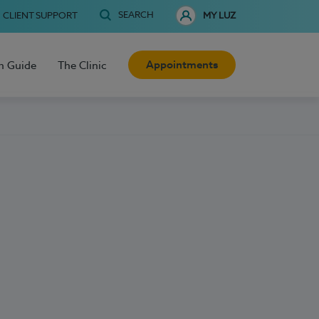
SEARCH
CLIENT SUPPORT
MY LUZ
Appointments
h Guide
The Clinic