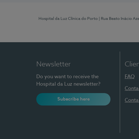
Hospital da Luz Clínica do Porto
| Rua Beato Inácio A
Newsletter
Clie
Do you want to receive the
FAQ
Hospital da Luz newsletter?
Conta
Subscribe here
Conta