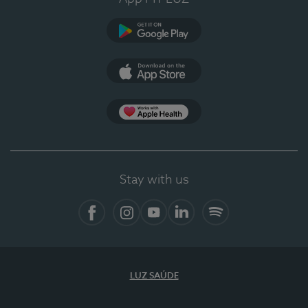
Google Play
App Store
App Apple Health
Stay with us
Facebook
Instagram
YouTube
LinkedIn
Spotify
LUZ SAÚDE