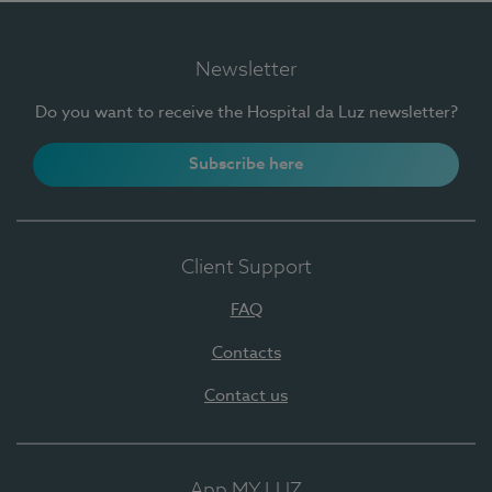
Newsletter
Do you want to receive the Hospital da Luz newsletter?
Subscribe here
Client Support
FAQ
Contacts
Contact us
App MY LUZ