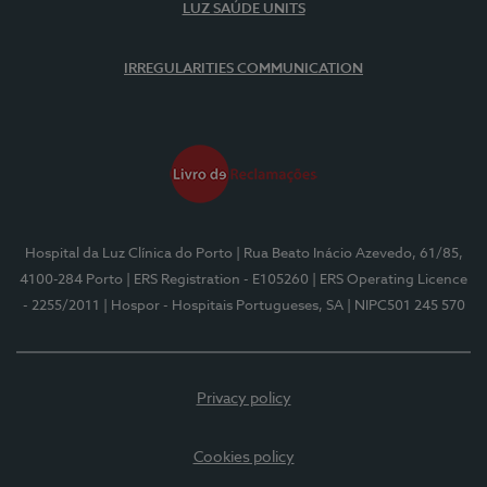
LUZ SAÚDE UNITS
IRREGULARITIES COMMUNICATION
Hospital da Luz Clínica do Porto
| Rua Beato Inácio Azevedo, 61/85,
4100-284 Porto
| ERS Registration - E105260
| ERS Operating Licence
- 2255/2011
| Hospor - Hospitais Portugueses, SA
| NIPC501 245 570
Privacy policy
Cookies policy