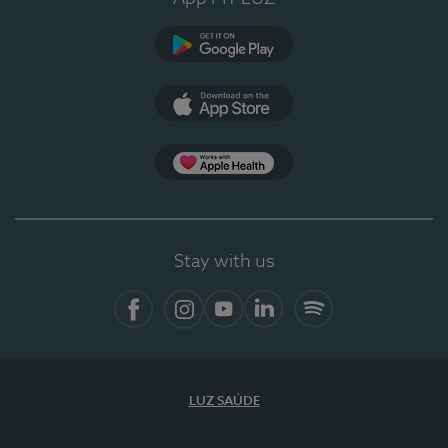
Google Play
App Store
App Apple Health
Stay with us
Facebook
Instagram
YouTube
LinkedIn
Spotify
LUZ SAÚDE