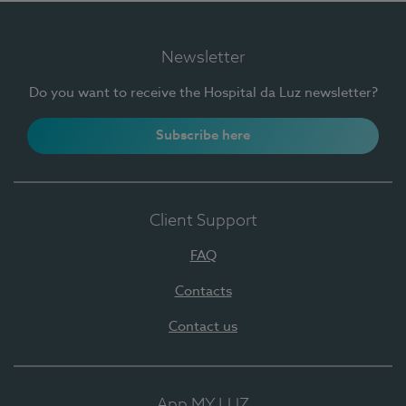
Newsletter
Do you want to receive the Hospital da Luz newsletter?
Subscribe here
Client Support
FAQ
Contacts
Contact us
App MY LUZ