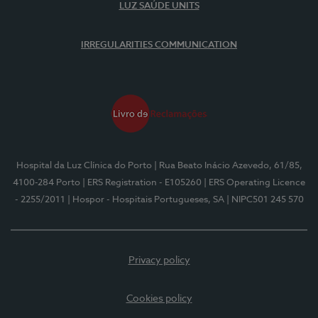
LUZ SAÚDE UNITS
IRREGULARITIES COMMUNICATION
Hospital da Luz Clínica do Porto
| Rua Beato Inácio Azevedo, 61/85,
4100-284 Porto
| ERS Registration - E105260
| ERS Operating Licence
- 2255/2011
| Hospor - Hospitais Portugueses, SA
| NIPC501 245 570
Privacy policy
Cookies policy