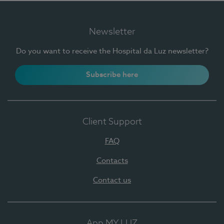
Newsletter
Do you want to receive the Hospital da Luz newsletter?
Subscribe here
Client Support
FAQ
Contacts
Contact us
App MY LUZ