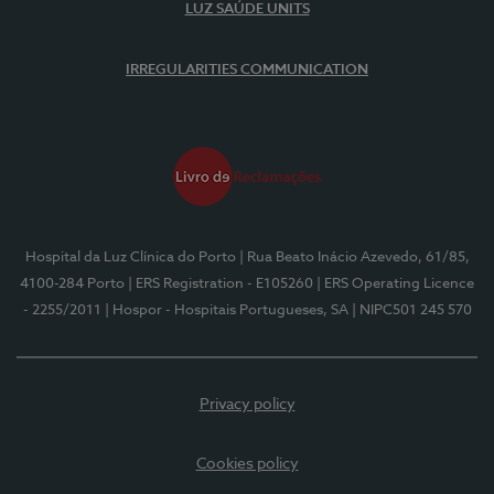
LUZ SAÚDE UNITS
IRREGULARITIES COMMUNICATION
Hospital da Luz Clínica do Porto
| Rua Beato Inácio Azevedo, 61/85,
4100-284 Porto
| ERS Registration - E105260
| ERS Operating Licence
- 2255/2011
| Hospor - Hospitais Portugueses, SA
| NIPC501 245 570
Privacy policy
Cookies policy