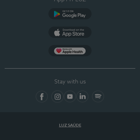
Google Play
App Store
App Apple Health
Stay with us
Facebook
Instagram
YouTube
LinkedIn
Spotify
LUZ SAÚDE