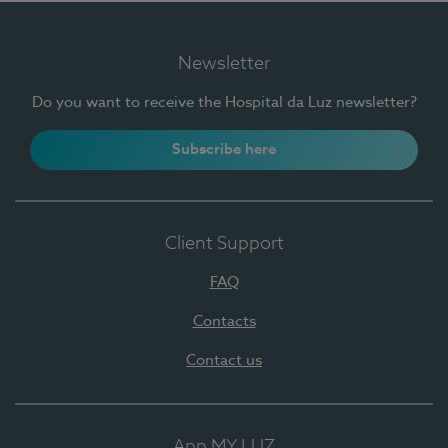
Newsletter
Do you want to receive the Hospital da Luz newsletter?
Subscribe here
Client Support
FAQ
Contacts
Contact us
App MY LUZ