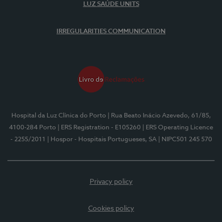
LUZ SAÚDE UNITS
IRREGULARITIES COMMUNICATION
Hospital da Luz Clínica do Porto
| Rua Beato Inácio Azevedo, 61/85,
4100-284 Porto
| ERS Registration - E105260
| ERS Operating Licence
- 2255/2011
| Hospor - Hospitais Portugueses, SA
| NIPC501 245 570
Privacy policy
Cookies policy