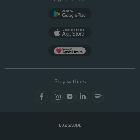
Google Play
App Store
App Apple Health
Stay with us
Facebook
Instagram
YouTube
LinkedIn
Spotify
LUZ SAÚDE