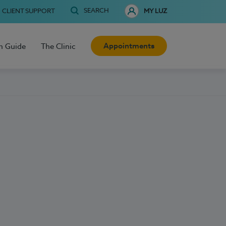
SEARCH
CLIENT SUPPORT
MY LUZ
Appointments
h Guide
The Clinic