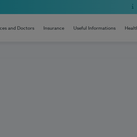
ices and Doctors
Insurance
Useful Informations
Healt