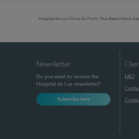
Hospital da Luz Clínica do Porto
| Rua Beato Inácio A
Newsletter
Clie
Do you want to receive the
FAQ
Hospital da Luz newsletter?
Conta
Subscribe here
Conta