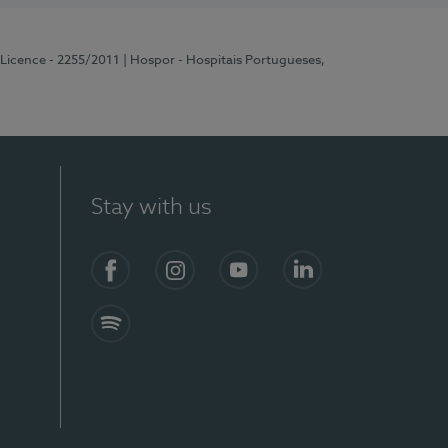
 Licence - 2255/2011
| Hospor - Hospitais Portugueses,
Stay with us
Facebook
Instagram
YouTube
LinkedIn
Spotify