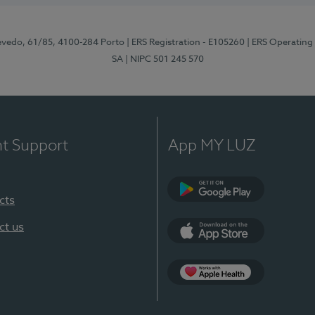
zevedo, 61/85, 4100-284 Porto
| ERS Registration - E105260
| ERS Operating
SA
| NIPC 501 245 570
nt Support
App MY LUZ
cts
Google Play
ct us
App Store
App Apple Health