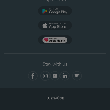
Google Play
App Store
App Apple Health
Stay with us
Facebook
Instagram
YouTube
LinkedIn
Spotify
LUZ SAÚDE