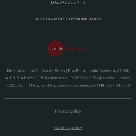
LUZ SAÚDE UNITS
IRREGULARITIES COMMUNICATION
Hospital da Luz Clínica do Porto
| Rua Beato Inácio Azevedo, 61/85,
4100-284 Porto
| ERS Registration - E105260
| ERS Operating Licence
- 2255/2011
| Hospor - Hospitais Portugueses, SA
| NIPC501 245 570
Privacy policy
Cookies policy