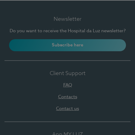
Newsletter
Do you want to receive the Hospital da Luz newsletter?
Subscribe here
Client Support
FAQ
Contacts
Contact us
App MY LUZ