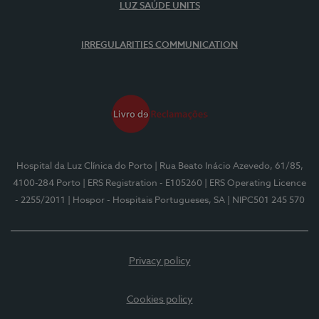
LUZ SAÚDE UNITS
IRREGULARITIES COMMUNICATION
Hospital da Luz Clínica do Porto
| Rua Beato Inácio Azevedo, 61/85,
4100-284 Porto
| ERS Registration - E105260
| ERS Operating Licence
- 2255/2011
| Hospor - Hospitais Portugueses, SA
| NIPC501 245 570
Privacy policy
Cookies policy