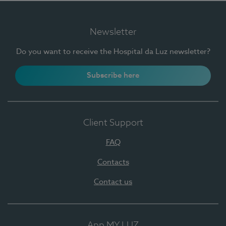
Newsletter
Do you want to receive the Hospital da Luz newsletter?
Subscribe here
Client Support
FAQ
Contacts
Contact us
App MY LUZ