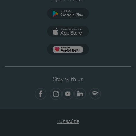
Google Play
App Store
App Apple Health
Stay with us
Facebook
Instagram
YouTube
LinkedIn
Spotify
LUZ SAÚDE