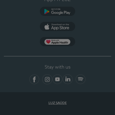
Google Play
App Store
App Apple Health
Stay with us
Facebook
Instagram
YouTube
LinkedIn
Spotify
LUZ SAÚDE