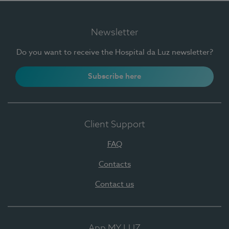
Newsletter
Do you want to receive the Hospital da Luz newsletter?
Subscribe here
Client Support
FAQ
Contacts
Contact us
App MY LUZ