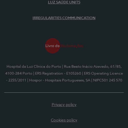
LUZ SAÚDE UNITS
IRREGULARITIES COMMUNICATION
Hospital da Luz Clínica do Porto
| Rua Beato Inácio Azevedo, 61/85,
4100-284 Porto
| ERS Registration - E105260
| ERS Operating Licence
- 2255/2011
| Hospor - Hospitais Portugueses, SA
| NIPC501 245 570
Privacy policy
Cookies policy