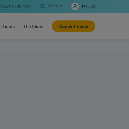
SEARCH
CLIENT SUPPORT
MY LUZ
Appointments
h Guide
The Clinic