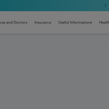
ices and Doctors
Insurance
Useful Informations
Healt