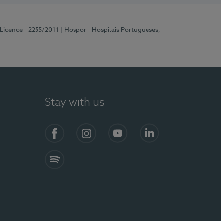
 Licence - 2255/2011
| Hospor - Hospitais Portugueses,
Stay with us
Facebook
Instagram
YouTube
LinkedIn
Spotify