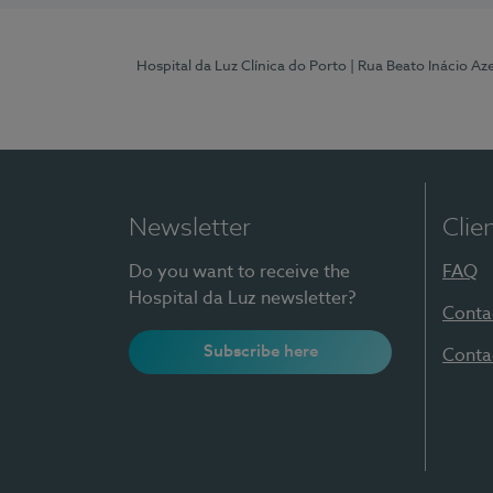
Hospital da Luz Clínica do Porto
| Rua Beato Inácio A
Newsletter
Clie
Do you want to receive the
FAQ
Hospital da Luz newsletter?
Conta
Subscribe here
Conta