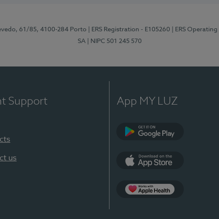
zevedo, 61/85, 4100-284 Porto
| ERS Registration - E105260
| ERS Operating
SA
| NIPC 501 245 570
nt Support
App MY LUZ
cts
Google Play
ct us
App Store
App Apple Health