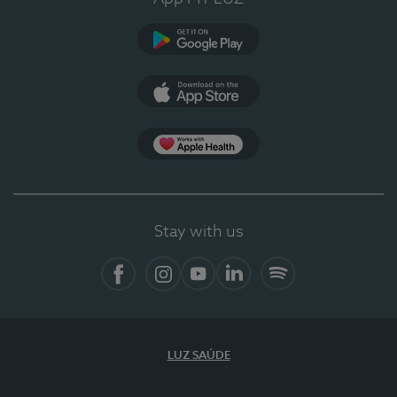
Google Play
App Store
App Apple Health
Stay with us
Facebook
Instagram
YouTube
LinkedIn
Spotify
LUZ SAÚDE