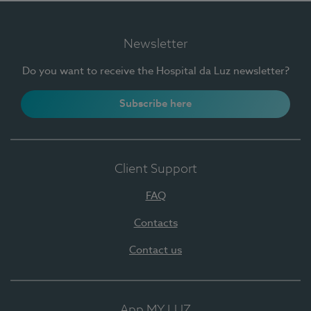
Newsletter
Do you want to receive the Hospital da Luz newsletter?
Subscribe here
Client Support
FAQ
Contacts
Contact us
App MY LUZ