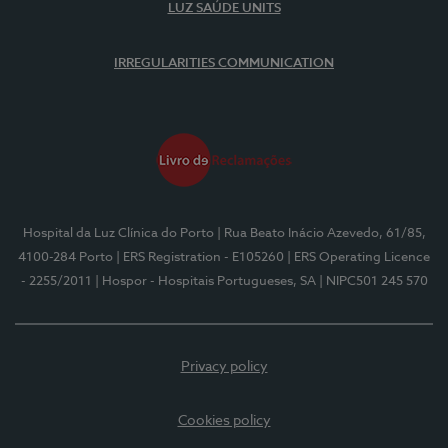
LUZ SAÚDE UNITS
IRREGULARITIES COMMUNICATION
Hospital da Luz Clínica do Porto
| Rua Beato Inácio Azevedo, 61/85,
4100-284 Porto
| ERS Registration - E105260
| ERS Operating Licence
- 2255/2011
| Hospor - Hospitais Portugueses, SA
| NIPC501 245 570
Privacy policy
Cookies policy