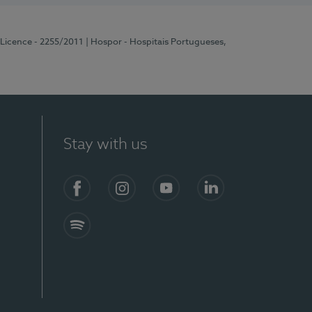
 Licence - 2255/2011
| Hospor - Hospitais Portugueses,
Stay with us
Facebook
Instagram
YouTube
LinkedIn
Spotify