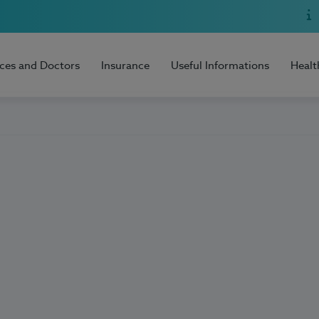
ices and Doctors
Insurance
Useful Informations
Healt