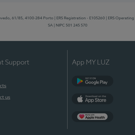
zevedo, 61/85, 4100-284 Porto
| ERS Registration - E105260
| ERS Operating
SA
| NIPC 501 245 570
nt Support
App MY LUZ
cts
Google Play
ct us
App Store
App Apple Health